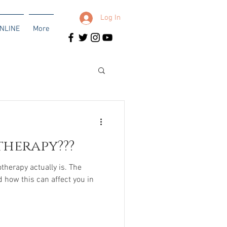
Log In
NLINE
More
therapy???
otherapy actually is. The
d how this can affect you in