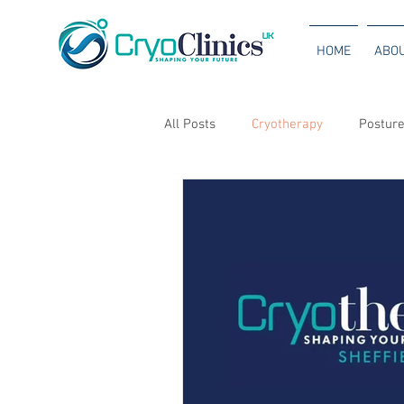
HOME
ABO
All Posts
Cryotherapy
Posture