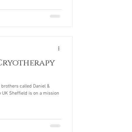
Cryotherapy
brothers called Daniel &
 UK Sheffield is on a mission