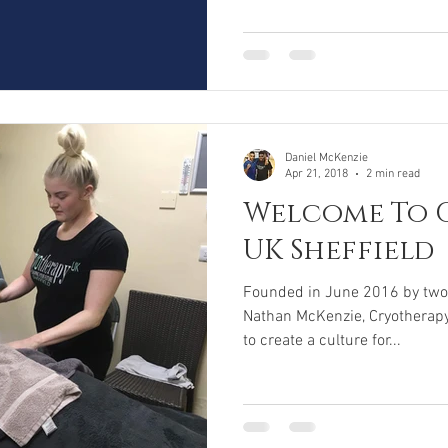
Daniel McKenzie
Apr 21, 2018
2 min read
Welcome To 
UK Sheffield
Founded in June 2016 by two 
Nathan McKenzie, Cryotherapy
to create a culture for...