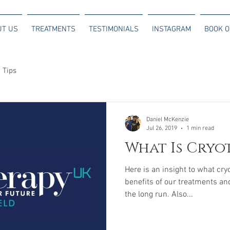
UT US
TREATMENTS
TESTIMONIALS
INSTAGRAM
BOOK O
 Tips
Daniel McKenzie
Jul 26, 2019
1 min read
What Is Cryo
Here is an insight to what cry
benefits of our treatments an
the long run. Also...