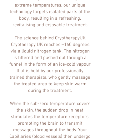
extreme temperatures, our unique
technology targets isolated parts of the
body, resulting in a refreshing,
revitalising and enjoyable treatment.
The science behind CryotherapyUK
Cryotherapy UK reaches –160 degrees
via a liquid nitrogen tank. The nitrogen
is filtered and pushed out through a
funnel in the form of an ice-cold vapour
that is held by our professionally
trained therapists, who gently massage
the treated area to keep skin warm
during the treatment.
When the sub-zero temperature covers
the skin, the sudden drop in heat
stimulates the temperature receptors,
prompting the brain to transmit
messages throughout the body. Your
Capillaries (blood vessels) then undergo