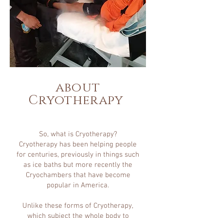
about
Cryotherapy
So, what is Cryotherapy?
Cryotherapy has been helping people
for centuries, previously in things such
as ice baths but more recently the
Cryochambers that have become
popular in America.
Unlike these forms of Cryotherapy,
which subject the whole body to