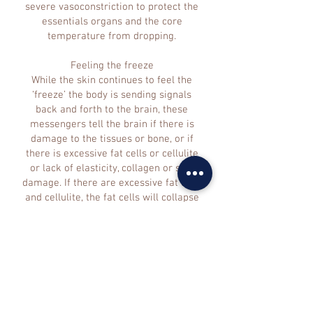
severe vasoconstriction to protect the
essentials organs and the core
temperature from dropping.
Feeling the freeze
While the skin continues to feel the
‘freeze’ the body is sending signals
back and forth to the brain, these
messengers tell the brain if there is
damage to the tissues or bone, or if
there is excessive fat cells or cellulite
or lack of elasticity, collagen or skin
damage. If there are excessive fat cells
and cellulite, the fat cells will collapse
at a warmer temperature than healthy
cells, which reduces the density of fat
giving the desired loss in body density
and dress sizes.
Further physiological and biological
reactions to the drop in temperature