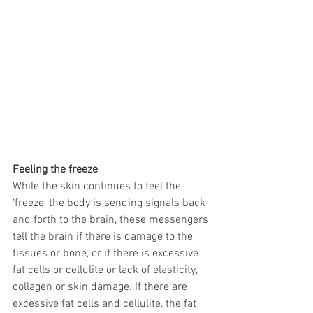
Feeling the freeze
While the skin continues to feel the 
‘freeze’ the body is sending signals back 
and forth to the brain, these messengers 
tell the brain if there is damage to the 
tissues or bone, or if there is excessive 
fat cells or cellulite or lack of elasticity, 
collagen or skin damage. If there are 
excessive fat cells and cellulite, the fat 