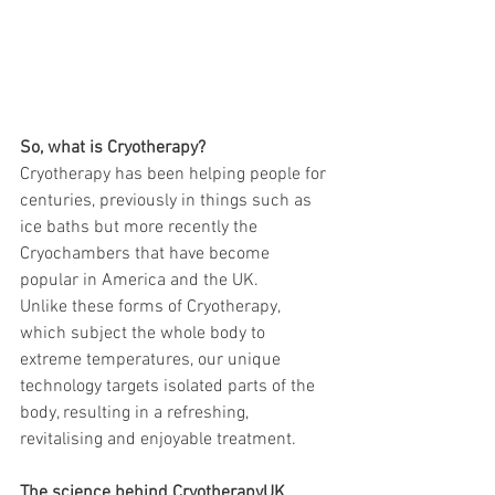
So, what is Cryotherapy?
Cryotherapy has been helping people for 
centuries, previously in things such as 
ice baths but more recently the 
Cryochambers that have become 
popular in America and the UK.
Unlike these forms of Cryotherapy, 
which subject the whole body to 
extreme temperatures, our unique 
technology targets isolated parts of the 
body, resulting in a refreshing, 
revitalising and enjoyable treatment.
The science behind CryotherapyUK