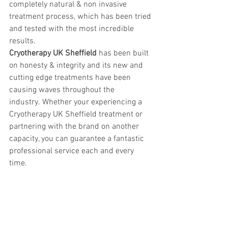
completely natural & non invasive 
treatment process, which has been tried 
and tested with the most incredible 
results. 
Cryotherapy UK Sheffield
 has been built 
on honesty & integrity and its new and 
cutting edge treatments have been 
causing waves throughout the 
industry. Whether your experiencing a 
Cryotherapy UK Sheffield treatment or 
partnering with the brand on another 
capacity, you can guarantee a fantastic 
professional service each and every 
time. 