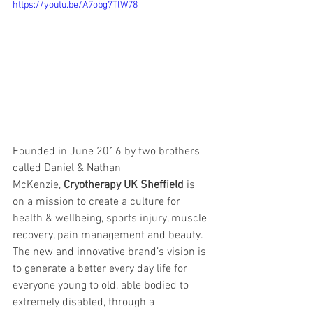
https://youtu.be/A7obg7TlW78
Founded in June 2016 by two brothers 
called Daniel & Nathan 
McKenzie, 
Cryotherapy UK Sheffield 
is 
on a mission to create a culture for 
health & wellbeing, sports injury, muscle 
recovery, pain management and beauty. 
The new and innovative brand’s vision is 
to generate a better every day life for 
everyone young to old, able bodied to 
extremely disabled, through a 