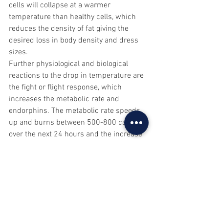
cells will collapse at a warmer 
temperature than healthy cells, which 
reduces the density of fat giving the 
desired loss in body density and dress 
sizes.
Further physiological and biological 
reactions to the drop in temperature are 
the fight or flight response, which 
increases the metabolic rate and 
endorphins. The metabolic rate speeds 
up and burns between 500-800 calories 
over the next 24 hours and the increase 
of endorphins gives a natural emotional 
high and increase in energy.
Once the skin is able to warm up again 
vasodilation takes place, where the 
vessels open up and become wider 
again. This is similar to floodgates 
opening, the lymphatic system floods 