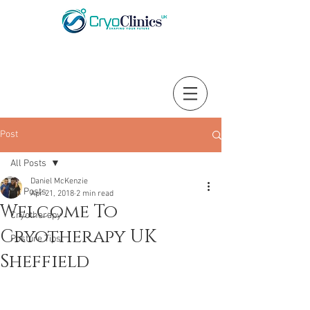
Post
All Posts
Daniel McKenzie
All Posts
Apr 21, 2018
2 min read
Welcome To
Cryotherapy
Cryotherapy UK
Posture Tips
Sheffield