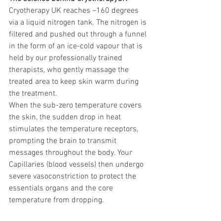
Cryotherapy UK reaches –160 degrees 
via a liquid nitrogen tank. The nitrogen is 
filtered and pushed out through a funnel 
in the form of an ice-cold vapour that is 
held by our professionally trained 
therapists, who gently massage the 
treated area to keep skin warm during 
the treatment.
When the sub-zero temperature covers 
the skin, the sudden drop in heat 
stimulates the temperature receptors, 
prompting the brain to transmit 
messages throughout the body. Your 
Capillaries (blood vessels) then undergo 
severe vasoconstriction to protect the 
essentials organs and the core 
temperature from dropping.